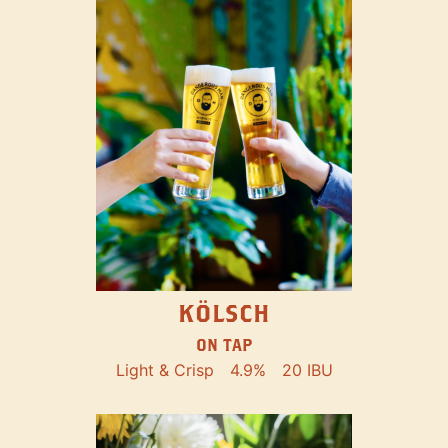
KÖLSCH
ON TAP
Light & Crisp
4.9%
20 IBU