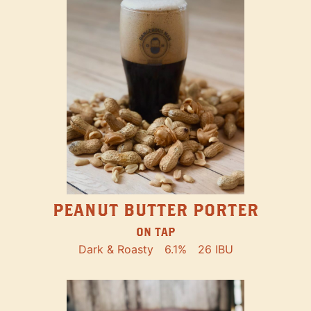
PEANUT BUTTER PORTER
ON TAP
Dark & Roasty
6.1%
26 IBU