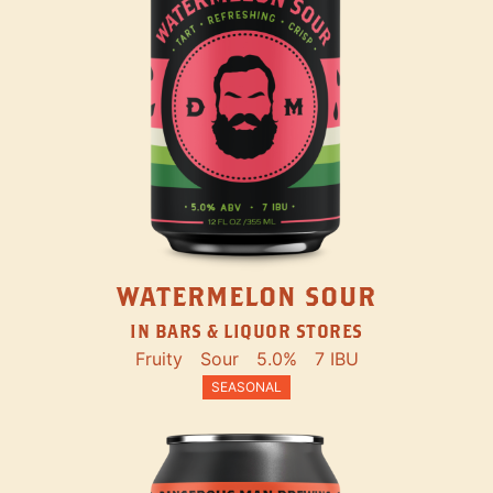
WATERMELON SOUR
IN BARS & LIQUOR STORES
Fruity
Sour
5.0%
7 IBU
SEASONAL