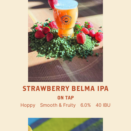
STRAWBERRY BELMA IPA
ON TAP
Hoppy
Smooth & Fruity
6.0%
40 IBU