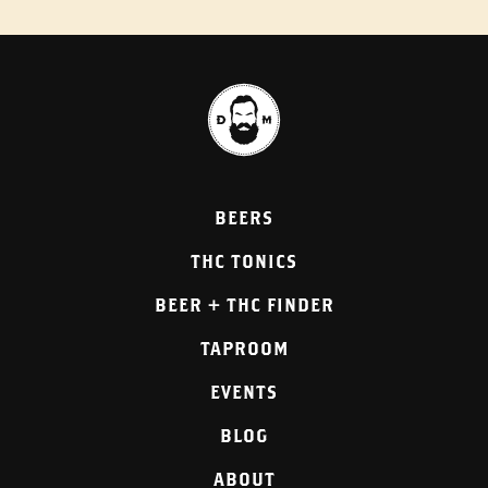
BEERS
THC TONICS
BEER + THC FINDER
TAPROOM
EVENTS
BLOG
ABOUT