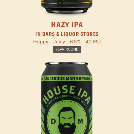
HAZY IPA
IN BARS & LIQUOR STORES
Hoppy
Juicy
6.5%
40 IBU
YEAR ROUND