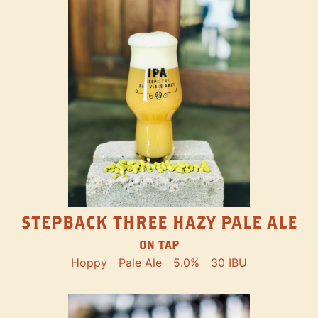
STEPBACK THREE HAZY PALE ALE
ON TAP
Hoppy
Pale Ale
5.0%
30 IBU