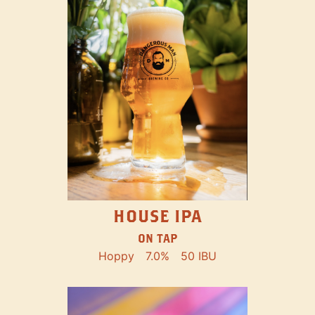
HOUSE IPA
ON TAP
Hoppy
7.0%
50 IBU