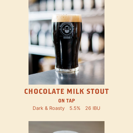
CHOCOLATE MILK STOUT
ON TAP
Dark & Roasty
5.5%
26 IBU