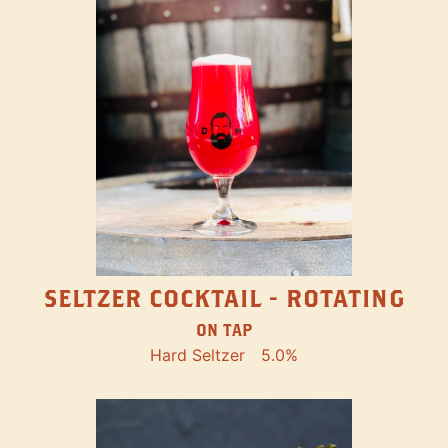
SELTZER COCKTAIL - ROTATING
ON TAP
Hard Seltzer
5.0%