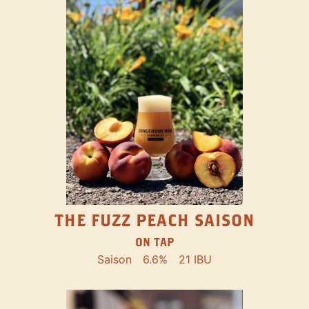
THE FUZZ PEACH SAISON
ON TAP
Saison
6.6%
21 IBU