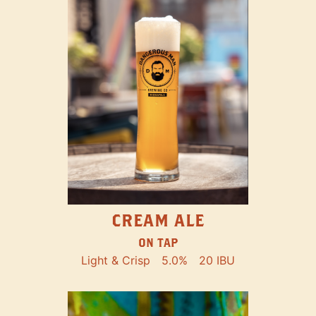
CREAM ALE
ON TAP
Light & Crisp
5.0%
20 IBU