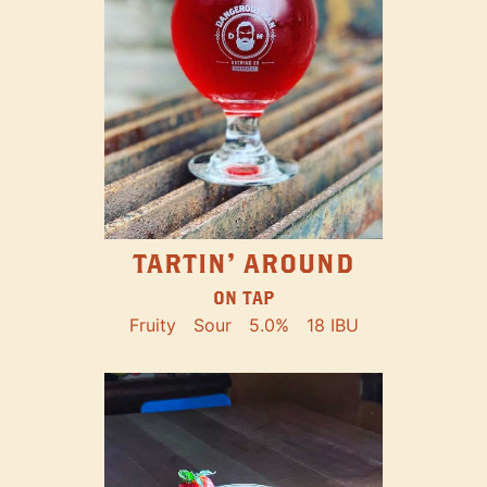
TARTIN' AROUND
ON TAP
Fruity
Sour
5.0%
18 IBU