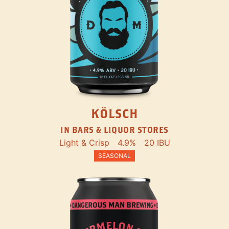
KÖLSCH
IN BARS & LIQUOR STORES
Light & Crisp
4.9%
20 IBU
SEASONAL