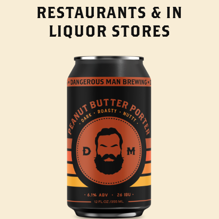
RESTAURANTS & IN
LIQUOR STORES