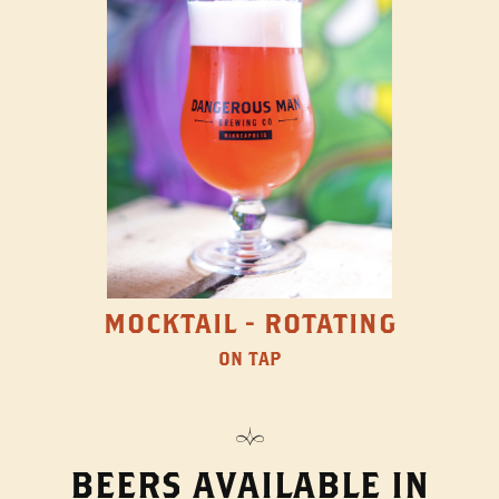
MOCKTAIL - ROTATING
ON TAP
BEERS AVAILABLE IN