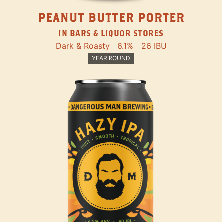
PEANUT BUTTER PORTER
IN BARS & LIQUOR STORES
Dark & Roasty
6.1%
26 IBU
YEAR ROUND