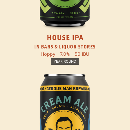
HOUSE IPA
IN BARS & LIQUOR STORES
Hoppy
7.0%
50 IBU
YEAR ROUND