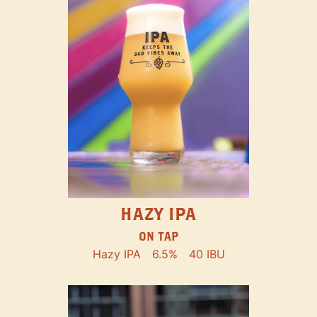
HAZY IPA
ON TAP
Hazy IPA
6.5%
40 IBU