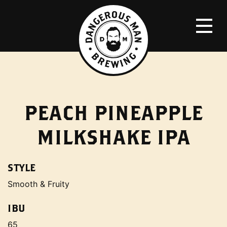
PEACH PINEAPPLE
MILKSHAKE IPA
STYLE
Smooth & Fruity
IBU
65