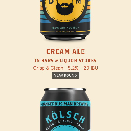
CREAM ALE
IN BARS & LIQUOR STORES
Crisp & Clean
5.2%
20 IBU
YEAR ROUND