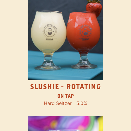
SLUSHIE - ROTATING
ON TAP
Hard Seltzer
5.0%