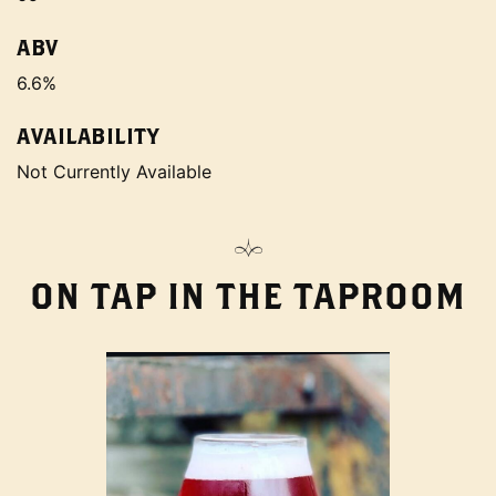
ABV
6.6%
AVAILABILITY
Not Currently Available
ON TAP IN THE TAPROOM