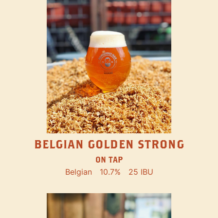
BELGIAN GOLDEN STRONG
ON TAP
Belgian
10.7%
25 IBU