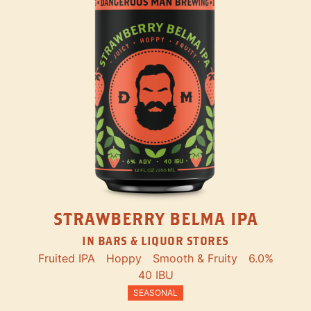
STRAWBERRY BELMA IPA
IN BARS & LIQUOR STORES
Fruited IPA
Hoppy
Smooth & Fruity
6.0%
40 IBU
SEASONAL