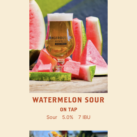
WATERMELON SOUR
ON TAP
Sour
5.0%
7 IBU