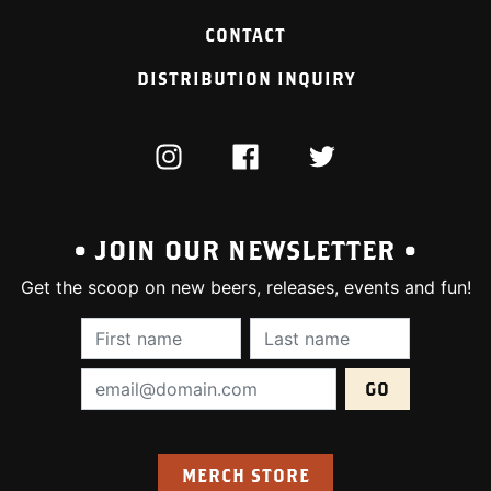
CONTACT
DISTRIBUTION INQUIRY
INSTAGRAM
FACEBOOK
TWITTER
• JOIN OUR NEWSLETTER •
Get the scoop on new beers, releases, events and fun!
First Name (required):
Last Name (require
Email Address (required):
MERCH STORE