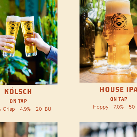
HOUSE IP
KÖLSCH
ON TAP
ON TAP
Hoppy
7.0%
50 
& Crisp
4.9%
20 IBU