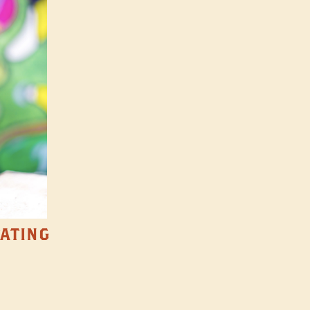
TATING