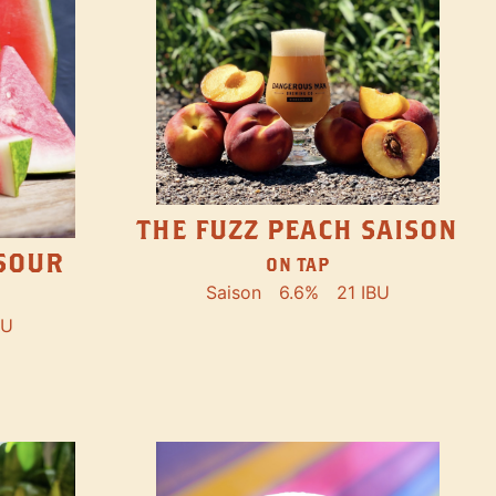
THE FUZZ PEACH SAISON
SOUR
ON TAP
Saison
6.6%
21 IBU
BU