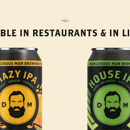
BLE IN RESTAURANTS & IN 