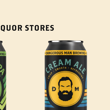
LIQUOR STORES