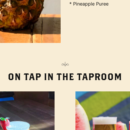
* Pineapple Puree
ON TAP IN THE TAPROOM