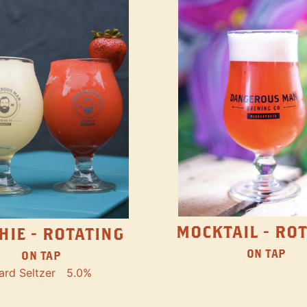
MOCKTAIL - RO
HIE - ROTATING
ON TAP
ON TAP
ard Seltzer
5.0%