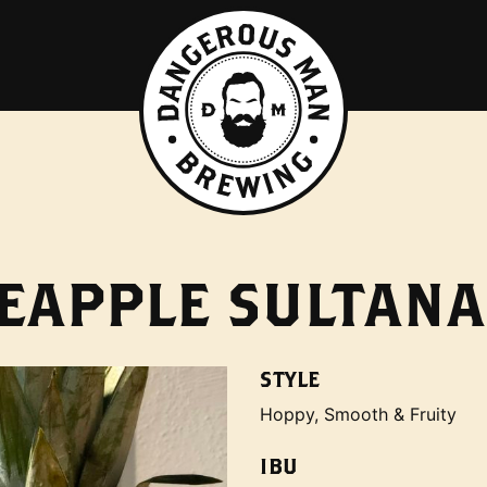
EAPPLE SULTANA
STYLE
Hoppy, Smooth & Fruity
IBU