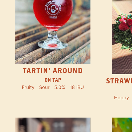
TARTIN' AROUND
STRAW
ON TAP
Fruity
Sour
5.0%
18 IBU
Hoppy