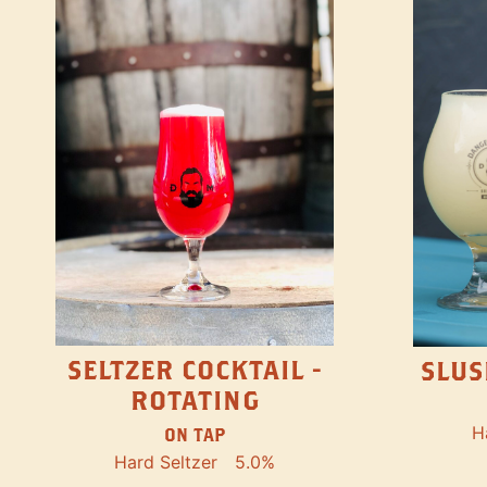
SELTZER COCKTAIL -
SLUS
ROTATING
H
ON TAP
Hard Seltzer
5.0%