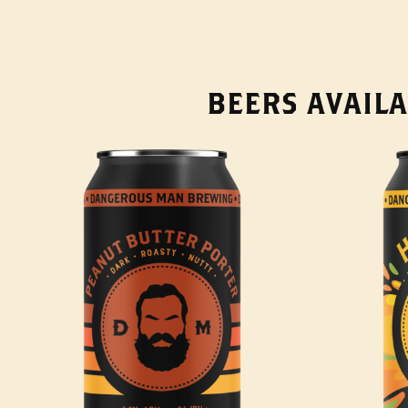
BEERS AVAILA