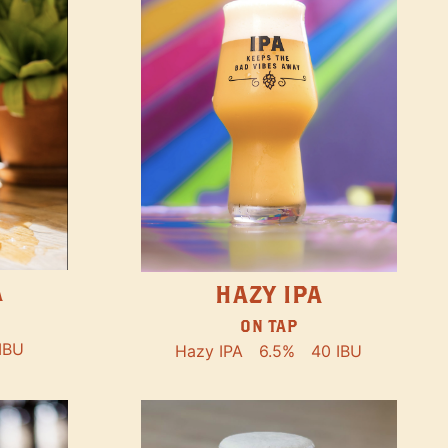
A
HAZY IPA
ON TAP
IBU
Hazy IPA
6.5%
40 IBU