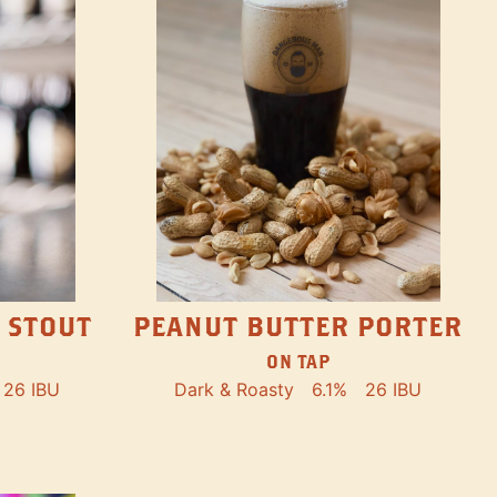
PEANUT BUTTER PORTER
 STOUT
ON TAP
Dark & Roasty
6.1%
26 IBU
26 IBU