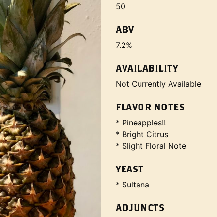
50
ABV
7.2%
AVAILABILITY
Not Currently Available
FLAVOR NOTES
* Pineapples!!
* Bright Citrus
* Slight Floral Note
YEAST
* Sultana
ADJUNCTS