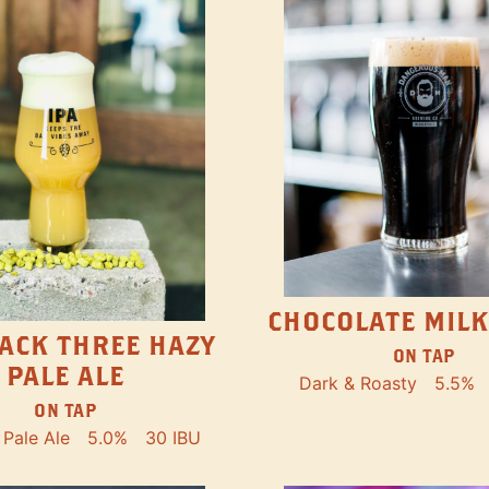
CHOCOLATE MILK
ACK THREE HAZY
ON TAP
PALE ALE
Dark & Roasty
5.5%
ON TAP
Pale Ale
5.0%
30 IBU