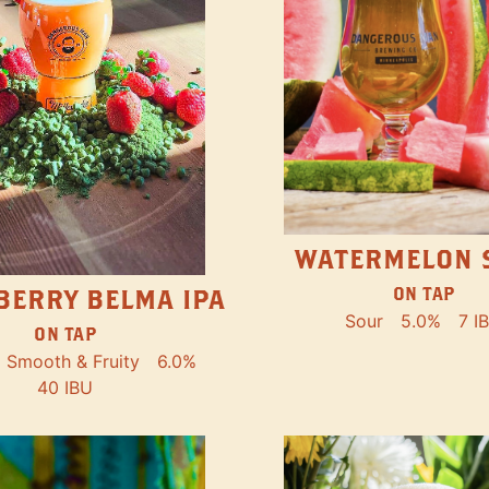
WATERMELON 
ON TAP
BERRY BELMA IPA
Sour
5.0%
7 I
ON TAP
Smooth & Fruity
6.0%
40 IBU