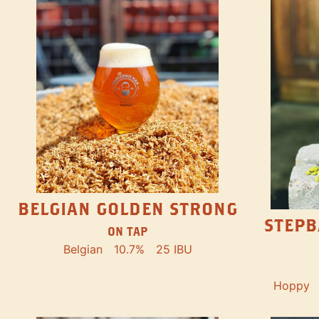
BELGIAN GOLDEN STRONG
STEPB
ON TAP
Belgian
10.7%
25 IBU
Hoppy