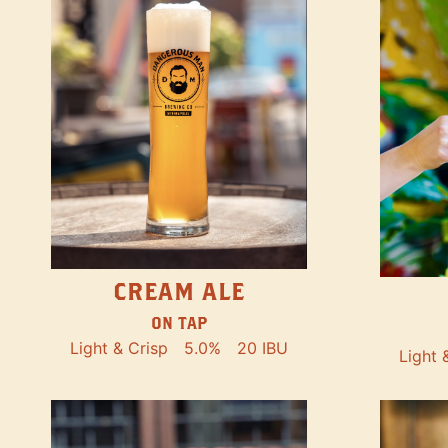
CREAM ALE
ON TAP
Light & Crisp
5.0%
20 IBU
Light 