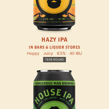
HAZY IPA
IN BARS & LIQUOR STORES
Hoppy
Juicy
6.5%
40 IBU
YEAR ROUND