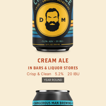
CREAM ALE
IN BARS & LIQUOR STORES
Crisp & Clean
5.2%
20 IBU
YEAR ROUND