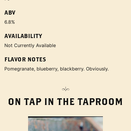
ABV
6.8%
AVAILABILITY
Not Currently Available
FLAVOR NOTES
Pomegranate, blueberry, blackberry. Obviously.
ON TAP IN THE TAPROOM