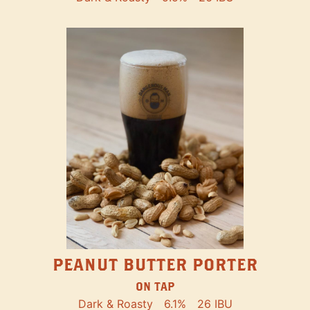
PEANUT BUTTER PORTER
ON TAP
Dark & Roasty
6.1%
26 IBU