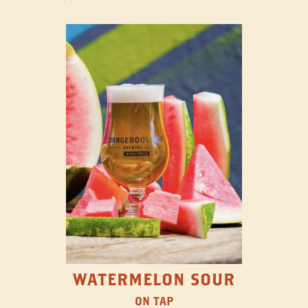
WATERMELON SOUR
ON TAP