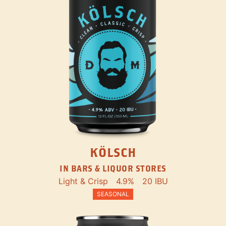
KÖLSCH
IN BARS & LIQUOR STORES
Light & Crisp
4.9%
20 IBU
SEASONAL