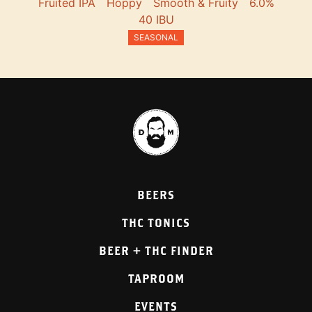
Fruited IPA
Hoppy
Smooth & Fruity
6.0%
40 IBU
SEASONAL
BEERS
THC TONICS
BEER + THC FINDER
TAPROOM
EVENTS