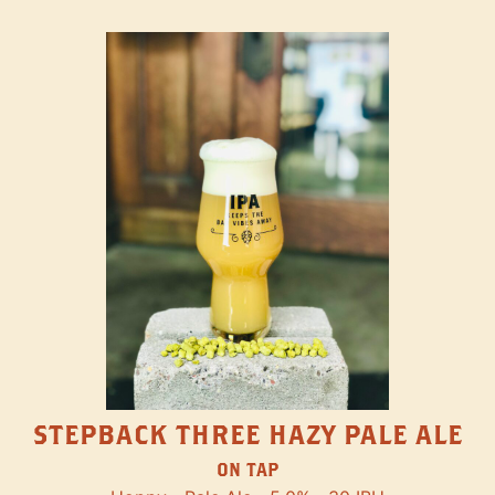
STEPBACK THREE HAZY PALE ALE
ON TAP