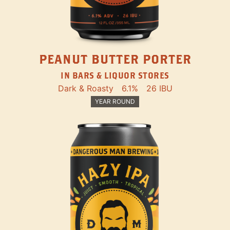
PEANUT BUTTER PORTER
IN BARS & LIQUOR STORES
Dark & Roasty
6.1%
26 IBU
YEAR ROUND