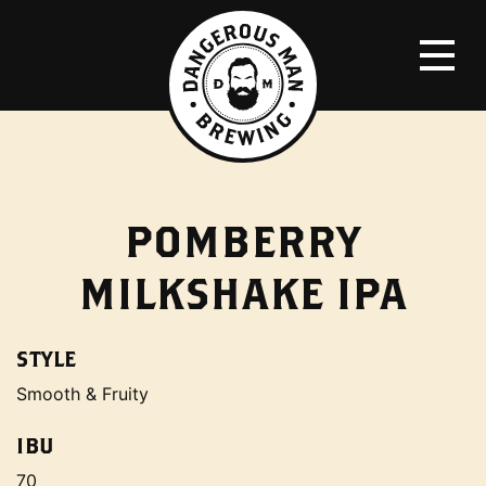
POMBERRY
MILKSHAKE IPA
STYLE
Smooth & Fruity
IBU
70