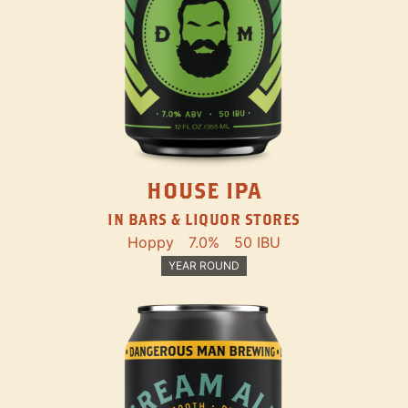
HOUSE IPA
IN BARS & LIQUOR STORES
Hoppy
7.0%
50 IBU
YEAR ROUND