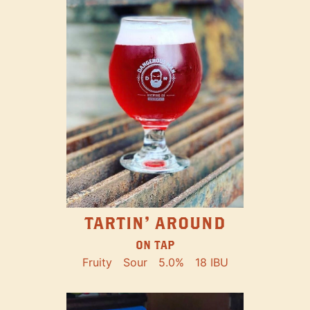
TARTIN' AROUND
ON TAP
Fruity
Sour
5.0%
18 IBU