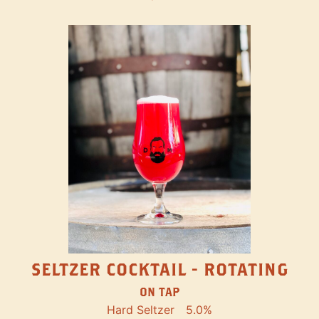
SELTZER COCKTAIL - ROTATING
ON TAP
Hard Seltzer
5.0%