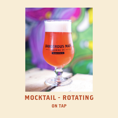
MOCKTAIL - ROTATING
ON TAP