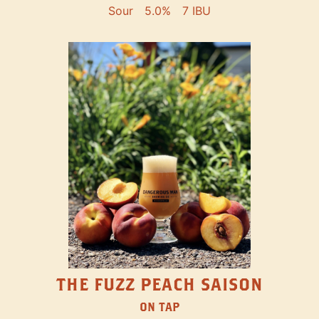
Sour
5.0%
7 IBU
THE FUZZ PEACH SAISON
ON TAP