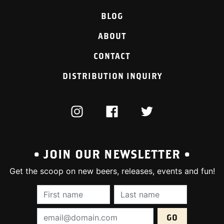
BLOG
ABOUT
CONTACT
DISTRIBUTION INQUIRY
INSTAGRAM
FACEBOOK
TWITTER
• JOIN OUR NEWSLETTER •
Get the scoop on new beers, releases, events and fun!
First Name (required):
Last Name (require
Email Address (required):