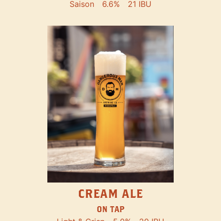
Saison
6.6%
21 IBU
CREAM ALE
ON TAP