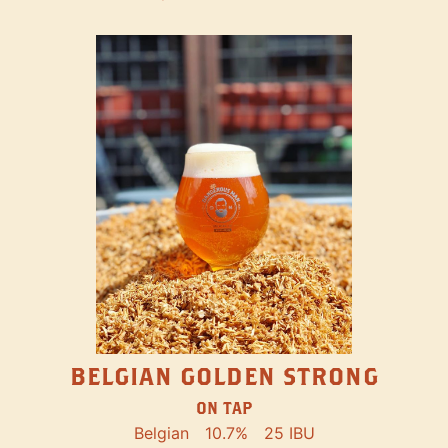
BELGIAN GOLDEN STRONG
ON TAP
Belgian
10.7%
25 IBU