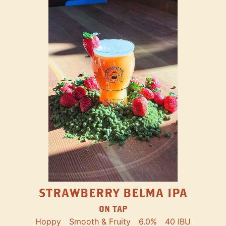
STRAWBERRY BELMA IPA
ON TAP
Hoppy
Smooth & Fruity
6.0%
40 IBU