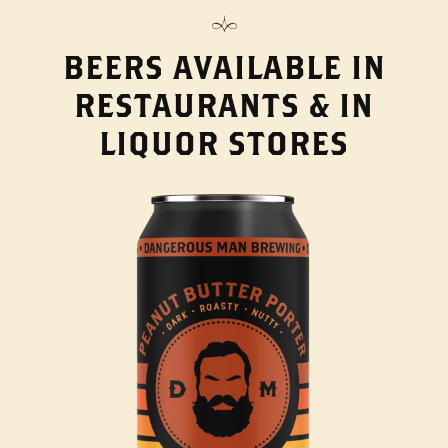
BEERS AVAILABLE IN
RESTAURANTS & IN
LIQUOR STORES