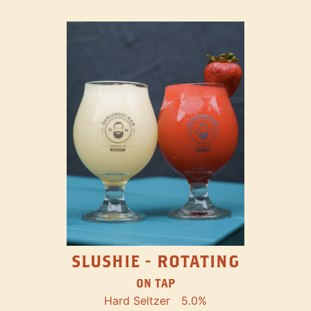
SLUSHIE - ROTATING
ON TAP
Hard Seltzer
5.0%