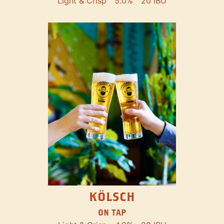
Light & Crisp
5.0%
20 IBU
KÖLSCH
ON TAP