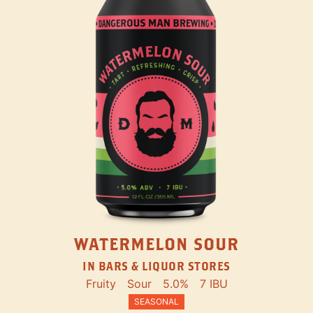
WATERMELON SOUR
IN BARS & LIQUOR STORES
Fruity
Sour
5.0%
7 IBU
SEASONAL