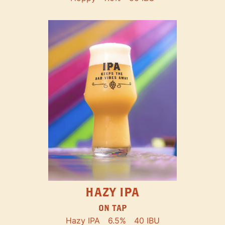
HAZY IPA
ON TAP
Hazy IPA
6.5%
40 IBU