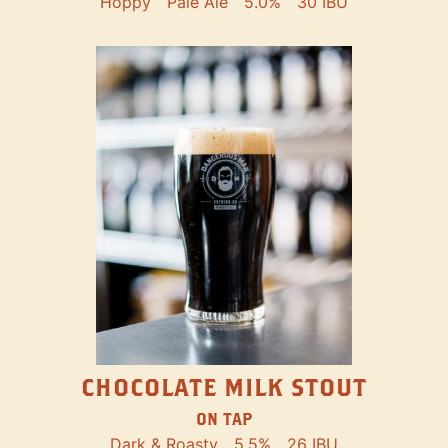
Hoppy
Pale Ale
5.0%
30 IBU
CHOCOLATE MILK STOUT
ON TAP
Dark & Roasty
5.5%
26 IBU