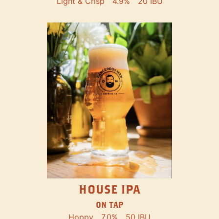
Light & Crisp
4.9%
20 IBU
HOUSE IPA
ON TAP
Hoppy
7.0%
50 IBU