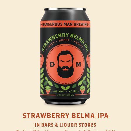
STRAWBERRY BELMA IPA
IN BARS & LIQUOR STORES