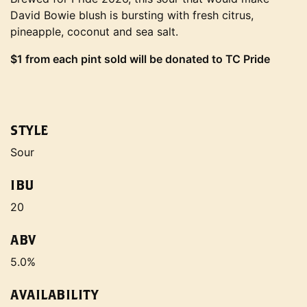
David Bowie blush is bursting with fresh citrus,
pineapple, coconut and sea salt.
$1 from each pint sold will be donated to TC Pride
STYLE
Sour
IBU
20
ABV
5.0%
AVAILABILITY