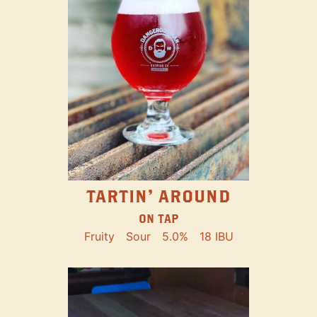
TARTIN' AROUND
ON TAP
Fruity
Sour
5.0%
18 IBU