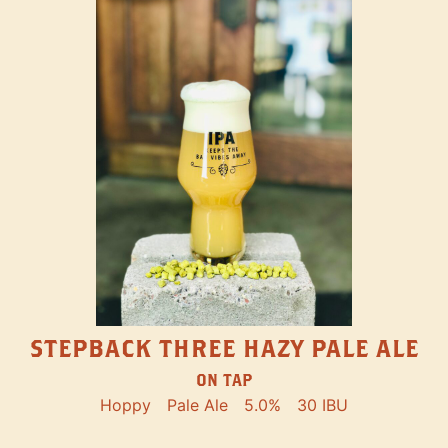
STEPBACK THREE HAZY PALE ALE
ON TAP
Hoppy
Pale Ale
5.0%
30 IBU