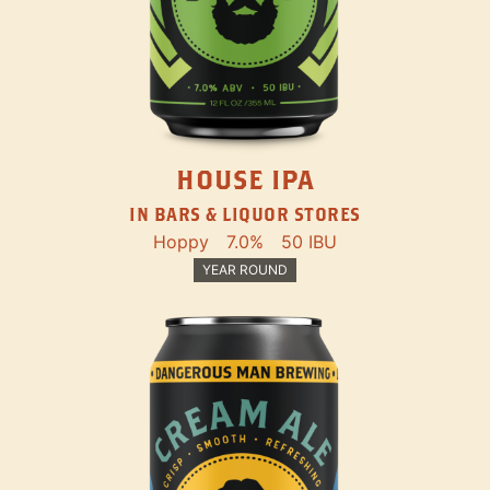
HOUSE IPA
IN BARS & LIQUOR STORES
Hoppy
7.0%
50 IBU
YEAR ROUND