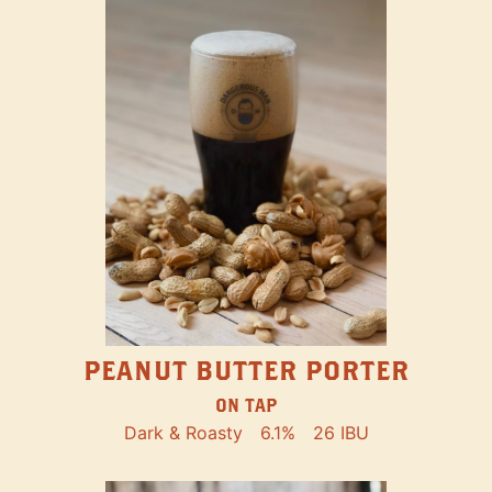
PEANUT BUTTER PORTER
ON TAP
Dark & Roasty
6.1%
26 IBU