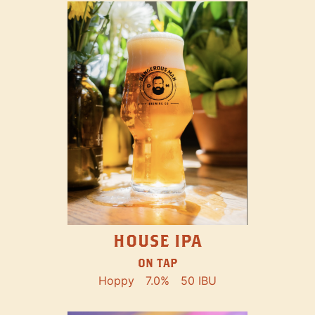
HOUSE IPA
ON TAP
Hoppy
7.0%
50 IBU