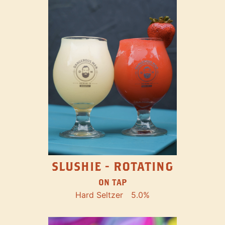
SLUSHIE - ROTATING
ON TAP
Hard Seltzer
5.0%