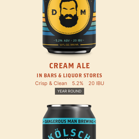
CREAM ALE
IN BARS & LIQUOR STORES
Crisp & Clean
5.2%
20 IBU
YEAR ROUND