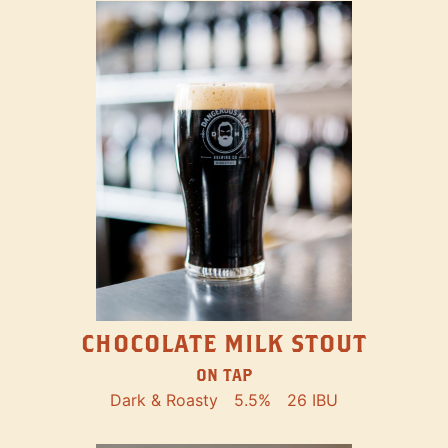
CHOCOLATE MILK STOUT
ON TAP
Dark & Roasty
5.5%
26 IBU