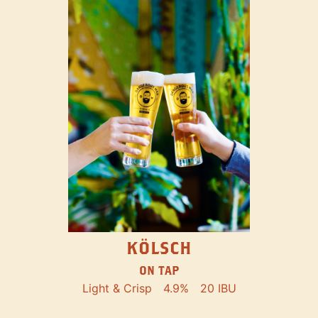
KÖLSCH
ON TAP
Light & Crisp
4.9%
20 IBU