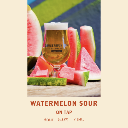
WATERMELON SOUR
ON TAP
Sour
5.0%
7 IBU