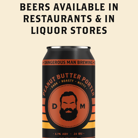
BEERS AVAILABLE IN
RESTAURANTS & IN
LIQUOR STORES