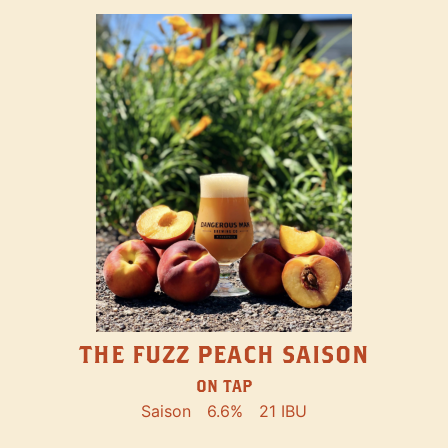
THE FUZZ PEACH SAISON
ON TAP
Saison
6.6%
21 IBU