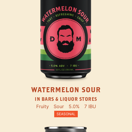
WATERMELON SOUR
IN BARS & LIQUOR STORES
Fruity
Sour
5.0%
7 IBU
SEASONAL