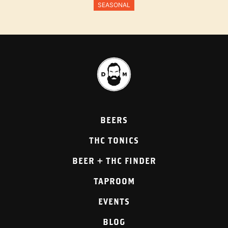
SEASONAL
BEERS
THC TONICS
BEER + THC FINDER
TAPROOM
EVENTS
BLOG