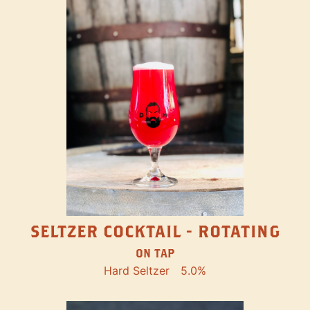
SELTZER COCKTAIL - ROTATING
ON TAP
Hard Seltzer
5.0%