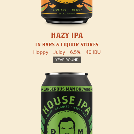
HAZY IPA
IN BARS & LIQUOR STORES
Hoppy
Juicy
6.5%
40 IBU
YEAR ROUND