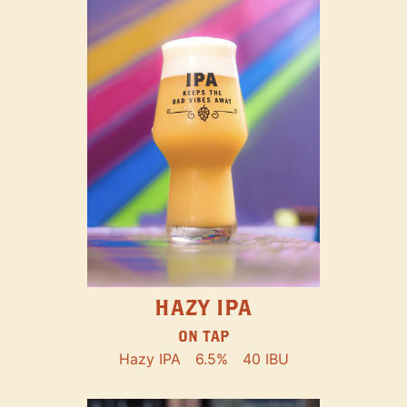
HAZY IPA
ON TAP
Hazy IPA
6.5%
40 IBU