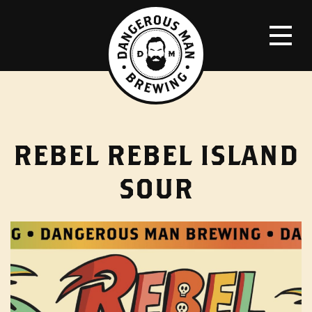
REBEL REBEL ISLAND
SOUR