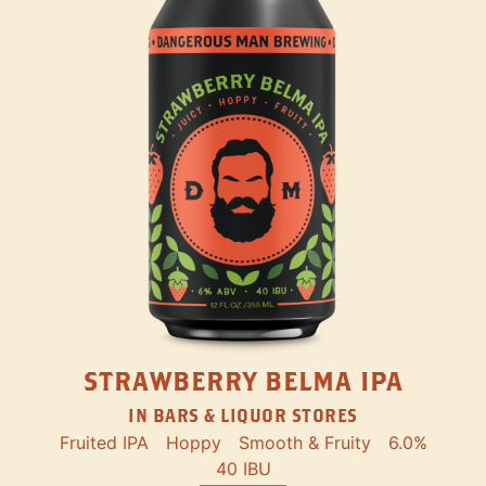
STRAWBERRY BELMA IPA
IN BARS & LIQUOR STORES
Fruited IPA
Hoppy
Smooth & Fruity
6.0%
40 IBU