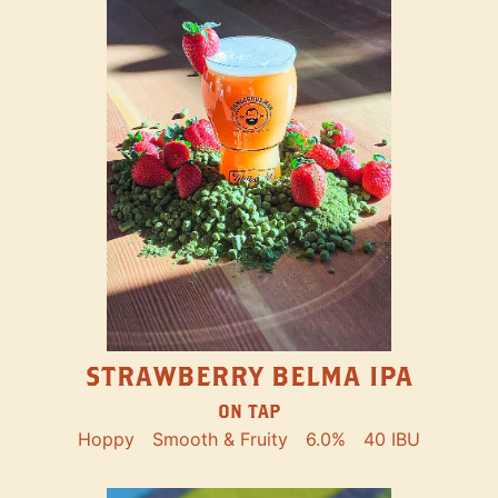
STRAWBERRY BELMA IPA
ON TAP
Hoppy
Smooth & Fruity
6.0%
40 IBU