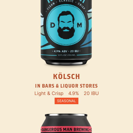
KÖLSCH
IN BARS & LIQUOR STORES
Light & Crisp
4.9%
20 IBU
SEASONAL