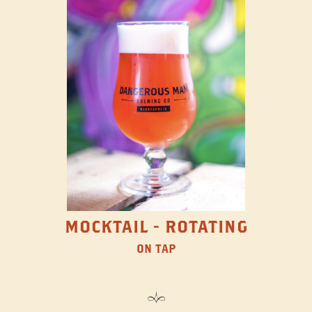
MOCKTAIL - ROTATING
ON TAP