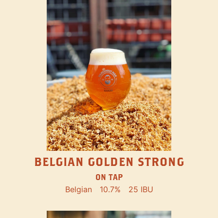
BELGIAN GOLDEN STRONG
ON TAP
Belgian
10.7%
25 IBU