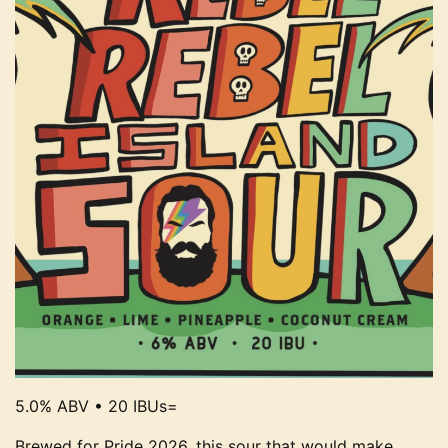
5.0% ABV • 20 IBUs=
Brewed for Pride 2026, this sour that would make