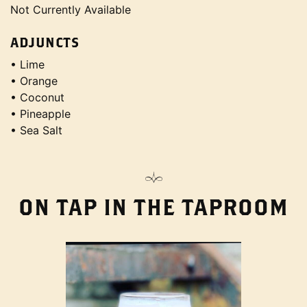
Not Currently Available
ADJUNCTS
• Lime
• Orange
• Coconut
• Pineapple
• Sea Salt
ON TAP IN THE TAPROOM