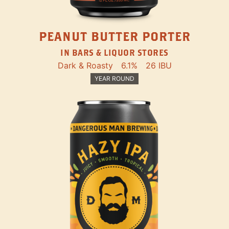
PEANUT BUTTER PORTER
IN BARS & LIQUOR STORES
Dark & Roasty
6.1%
26 IBU
YEAR ROUND