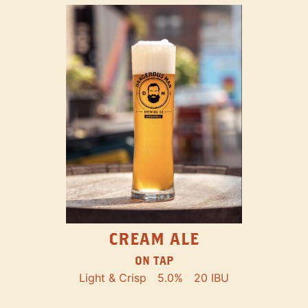
CREAM ALE
ON TAP
Light & Crisp
5.0%
20 IBU