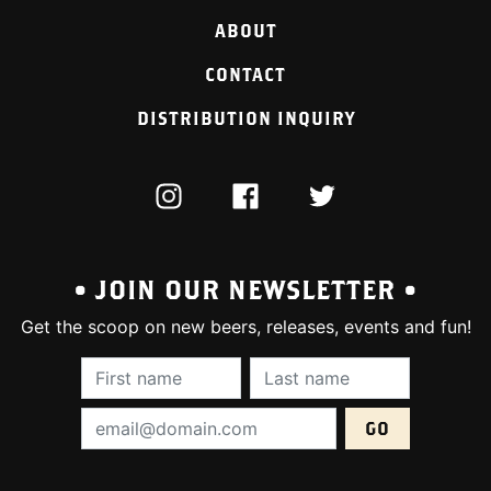
ABOUT
CONTACT
DISTRIBUTION INQUIRY
INSTAGRAM
FACEBOOK
TWITTER
• JOIN OUR NEWSLETTER •
Get the scoop on new beers, releases, events and fun!
First Name (required):
Last Name (require
Email Address (required):