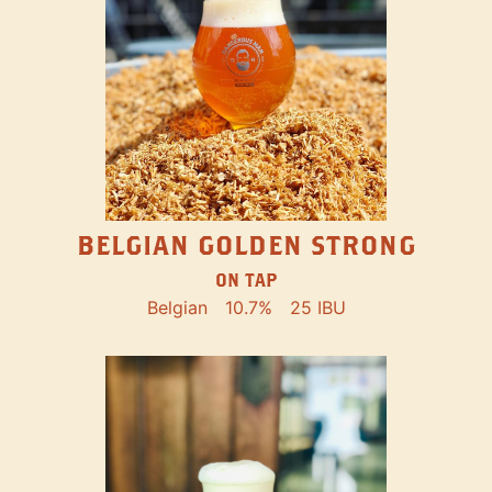
BELGIAN GOLDEN STRONG
ON TAP
Belgian
10.7%
25 IBU