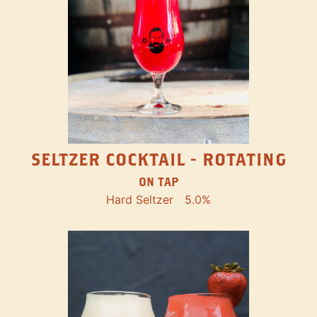
SELTZER COCKTAIL - ROTATING
ON TAP
Hard Seltzer
5.0%