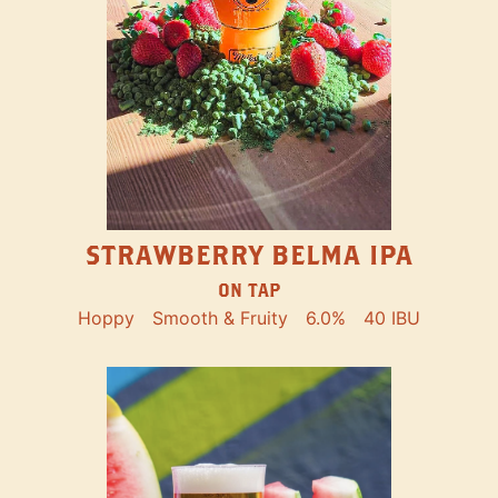
STRAWBERRY BELMA IPA
ON TAP
Hoppy
Smooth & Fruity
6.0%
40 IBU