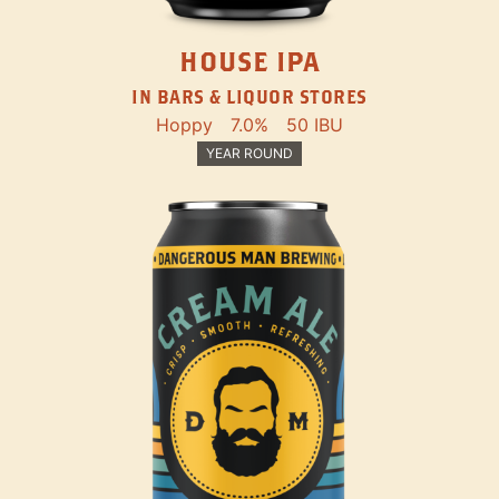
HOUSE IPA
IN BARS & LIQUOR STORES
Hoppy
7.0%
50 IBU
YEAR ROUND