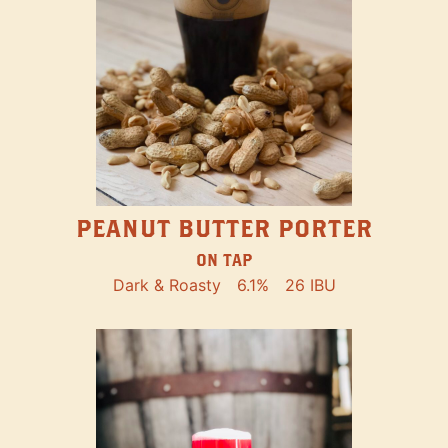
PEANUT BUTTER PORTER
ON TAP
Dark & Roasty
6.1%
26 IBU