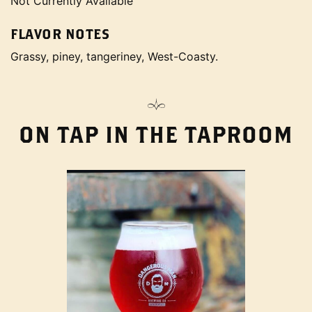
Not Currently Available
FLAVOR NOTES
Grassy, piney, tangeriney, West-Coasty.
ON TAP IN THE TAPROOM