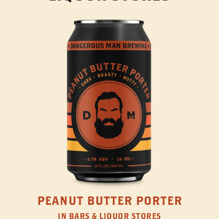
PEANUT BUTTER PORTER
IN BARS & LIQUOR STORES