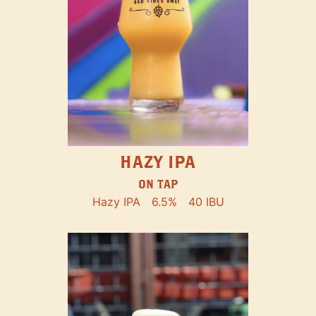
HAZY IPA
ON TAP
Hazy IPA
6.5%
40 IBU