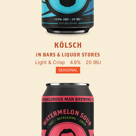
KÖLSCH
IN BARS & LIQUOR STORES
Light & Crisp
4.9%
20 IBU
SEASONAL