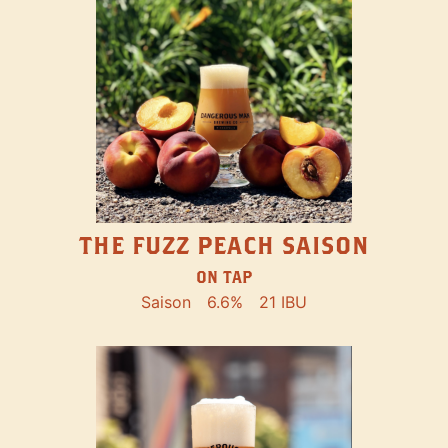
THE FUZZ PEACH SAISON
ON TAP
Saison
6.6%
21 IBU