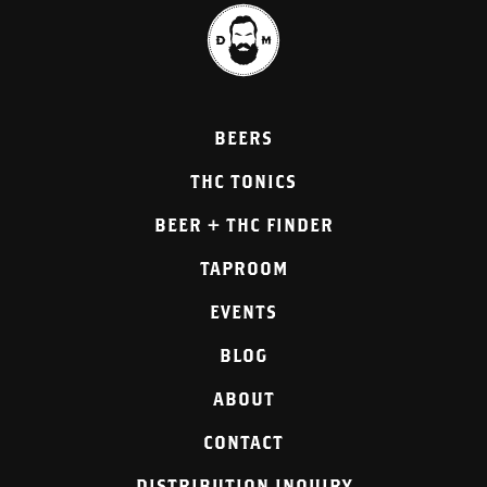
BEERS
THC TONICS
BEER + THC FINDER
TAPROOM
EVENTS
BLOG
ABOUT
CONTACT
DISTRIBUTION INQUIRY