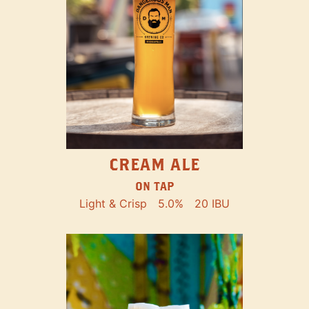
CREAM ALE
ON TAP
Light & Crisp
5.0%
20 IBU