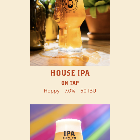
HOUSE IPA
ON TAP
Hoppy
7.0%
50 IBU