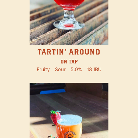
TARTIN' AROUND
ON TAP
Fruity
Sour
5.0%
18 IBU