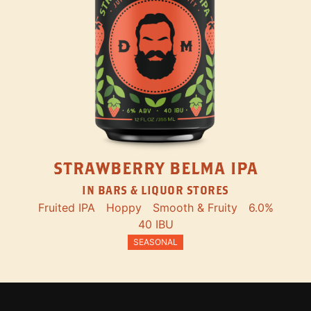
STRAWBERRY BELMA IPA
IN BARS & LIQUOR STORES
Fruited IPA
Hoppy
Smooth & Fruity
6.0%
40 IBU
SEASONAL