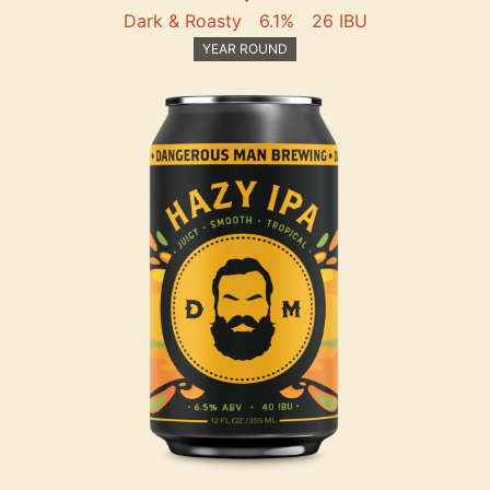
Dark & Roasty
6.1%
26 IBU
YEAR ROUND