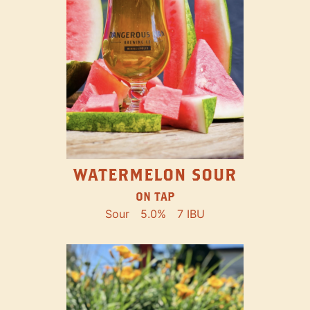
WATERMELON SOUR
ON TAP
Sour
5.0%
7 IBU