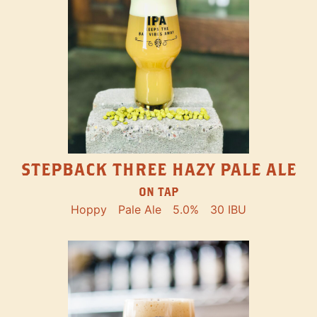
STEPBACK THREE HAZY PALE ALE
ON TAP
Hoppy
Pale Ale
5.0%
30 IBU