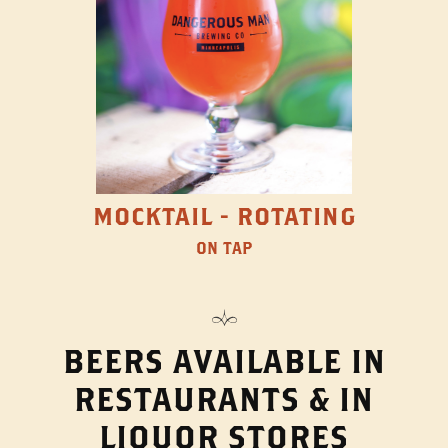
MOCKTAIL - ROTATING
ON TAP
BEERS AVAILABLE IN
RESTAURANTS & IN
LIQUOR STORES