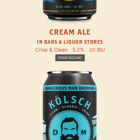
CREAM ALE
IN BARS & LIQUOR STORES
Crisp & Clean
5.2%
20 IBU
YEAR ROUND