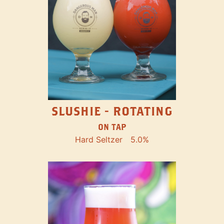
SLUSHIE - ROTATING
ON TAP
Hard Seltzer
5.0%