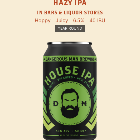
HAZY IPA
IN BARS & LIQUOR STORES
Hoppy
Juicy
6.5%
40 IBU
YEAR ROUND