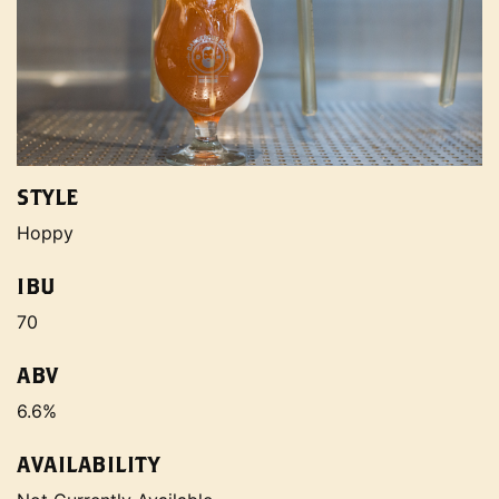
STYLE
Hoppy
IBU
70
ABV
6.6%
AVAILABILITY