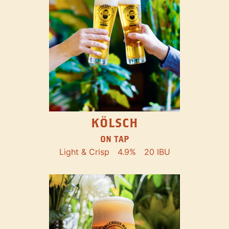
KÖLSCH
ON TAP
Light & Crisp
4.9%
20 IBU