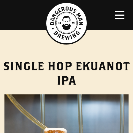
SINGLE HOP EKUANOT
IPA