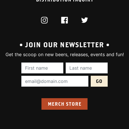
INSTAGRAM
FACEBOOK
TWITTER
• JOIN OUR NEWSLETTER •
Get the scoop on new beers, releases, events and fun!
First Name (required):
Last Name (require
Email Address (required):
MERCH STORE