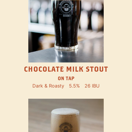
CHOCOLATE MILK STOUT
ON TAP
Dark & Roasty
5.5%
26 IBU