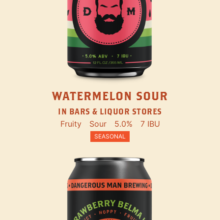
WATERMELON SOUR
IN BARS & LIQUOR STORES
Fruity
Sour
5.0%
7 IBU
SEASONAL