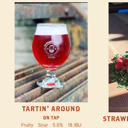
TARTIN' AROUND
STRAW
ON TAP
Fruity
Sour
5.0%
18 IBU