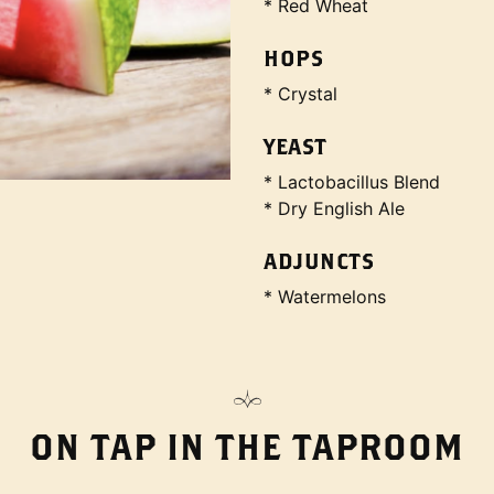
* Red Wheat
HOPS
* Crystal
YEAST
* Lactobacillus Blend
* Dry English Ale
ADJUNCTS
* Watermelons
ON TAP IN THE TAPROOM