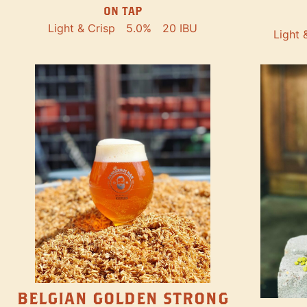
ON TAP
Light & Crisp
5.0%
20 IBU
Light 
BELGIAN GOLDEN STRONG