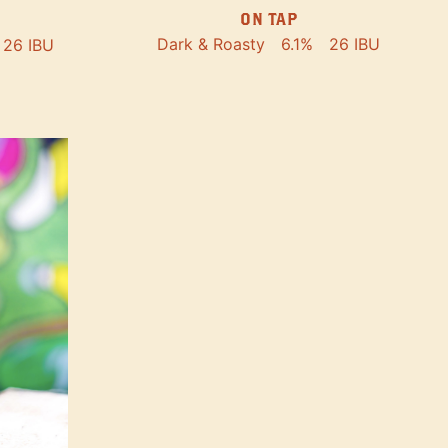
ON TAP
Dark & Roasty
6.1%
26 IBU
26 IBU