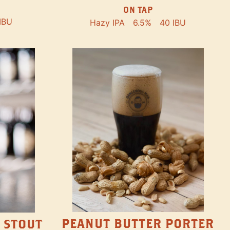
ON TAP
IBU
Hazy IPA
6.5%
40 IBU
PEANUT BUTTER PORTER
 STOUT