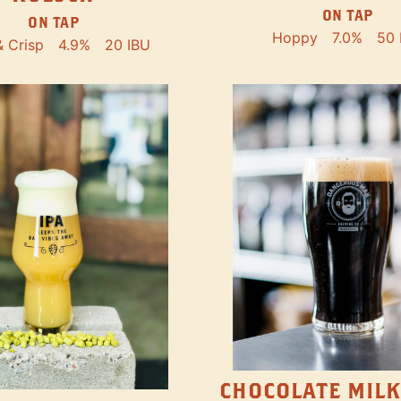
ON TAP
ON TAP
Hoppy
7.0%
50 
& Crisp
4.9%
20 IBU
CHOCOLATE MILK