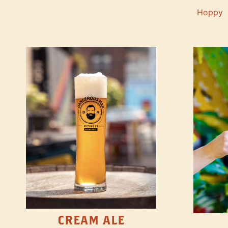
Hoppy
CREAM ALE