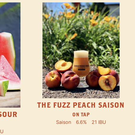
THE FUZZ PEACH SAISON
SOUR
ON TAP
Saison
6.6%
21 IBU
BU