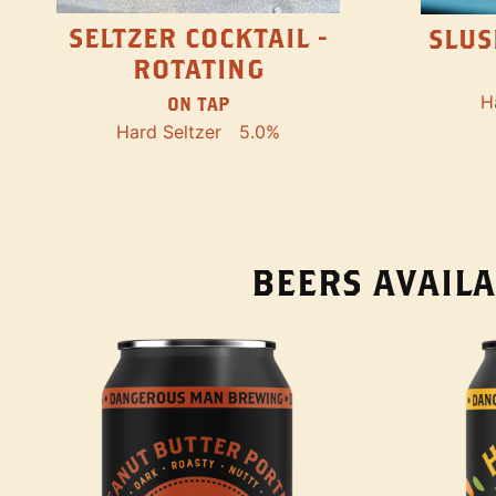
SELTZER COCKTAIL -
SLUS
ROTATING
H
ON TAP
Hard Seltzer
5.0%
BEERS AVAILA