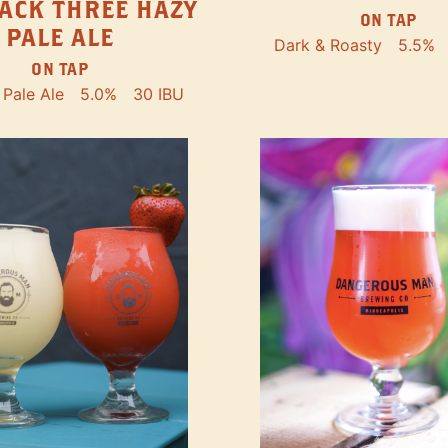
ACK THREE HAZY
ON TAP
PALE ALE
Dark & Roasty
5.5%
ON TAP
Pale Ale
5.0%
30 IBU