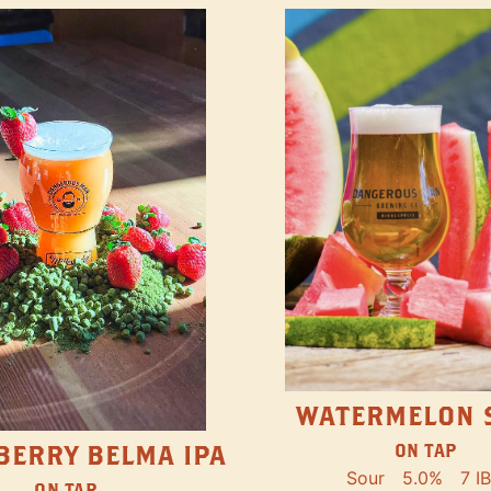
WATERMELON 
ON TAP
BERRY BELMA IPA
Sour
5.0%
7 I
ON TAP