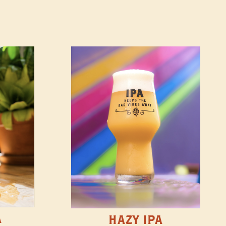
A
HAZY IPA