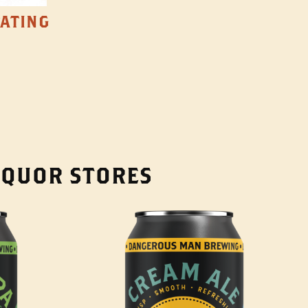
TATING
LIQUOR STORES