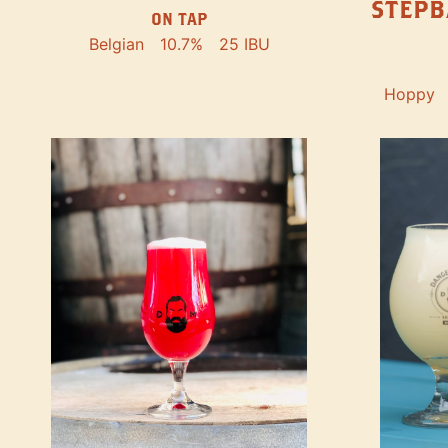
STEPB
ON TAP
Belgian
10.7%
25 IBU
Hoppy