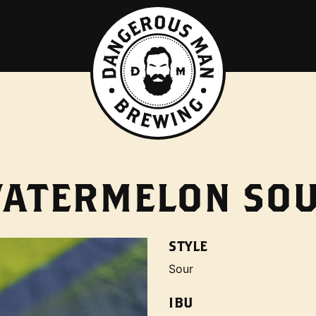
ATERMELON SO
STYLE
Sour
IBU