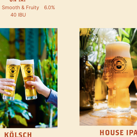
Smooth & Fruity
6.0%
40 IBU
HOUSE IP
KÖLSCH