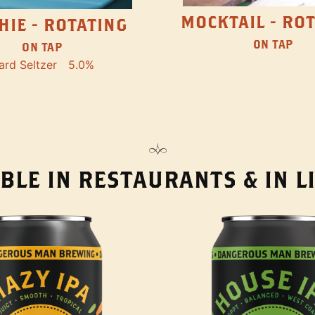
MOCKTAIL - RO
HIE - ROTATING
ON TAP
ON TAP
ard Seltzer
5.0%
BLE IN RESTAURANTS & IN 