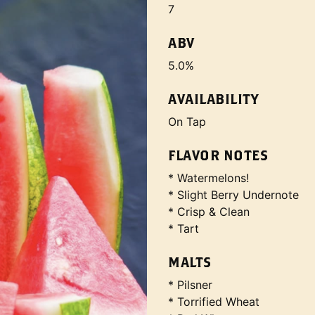
7
ABV
5.0%
AVAILABILITY
On Tap
FLAVOR NOTES
* Watermelons!
* Slight Berry Undernote
* Crisp & Clean
* Tart
MALTS
* Pilsner
* Torrified Wheat