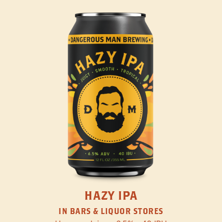
HAZY IPA
IN BARS & LIQUOR STORES