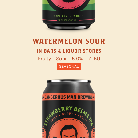
WATERMELON SOUR
IN BARS & LIQUOR STORES
Fruity
Sour
5.0%
7 IBU
SEASONAL