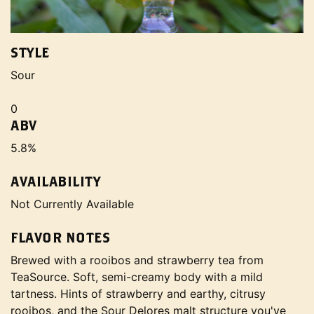
STYLE
Sour
0
ABV
5.8%
AVAILABILITY
Not Currently Available
FLAVOR NOTES
Brewed with a rooibos and strawberry tea from
TeaSource. Soft, semi-creamy body with a mild
tartness. Hints of strawberry and earthy, citrusy
rooibos, and the Sour Delores malt structure you've