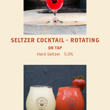
SELTZER COCKTAIL - ROTATING
ON TAP
Hard Seltzer
5.0%