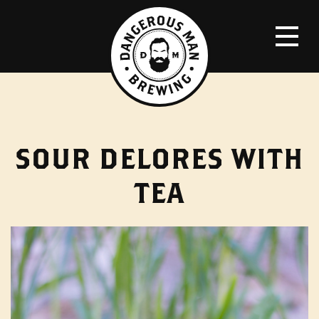
SOUR DELORES WITH
TEA