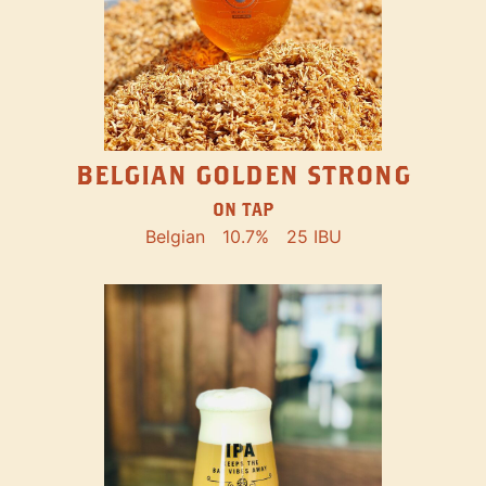
BELGIAN GOLDEN STRONG
ON TAP
Belgian
10.7%
25 IBU