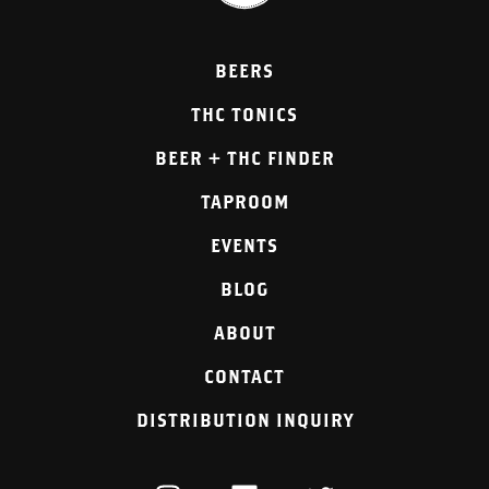
BEERS
THC TONICS
BEER + THC FINDER
TAPROOM
EVENTS
BLOG
ABOUT
CONTACT
DISTRIBUTION INQUIRY