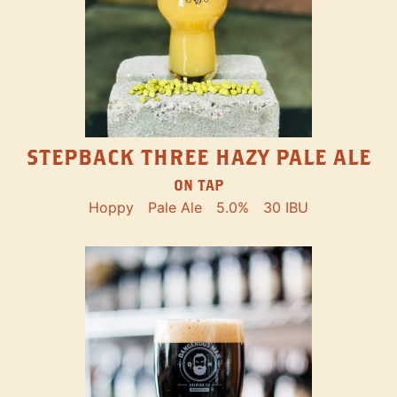
STEPBACK THREE HAZY PALE ALE
ON TAP
Hoppy
Pale Ale
5.0%
30 IBU