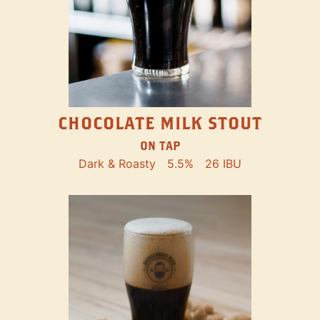
CHOCOLATE MILK STOUT
ON TAP
Dark & Roasty
5.5%
26 IBU