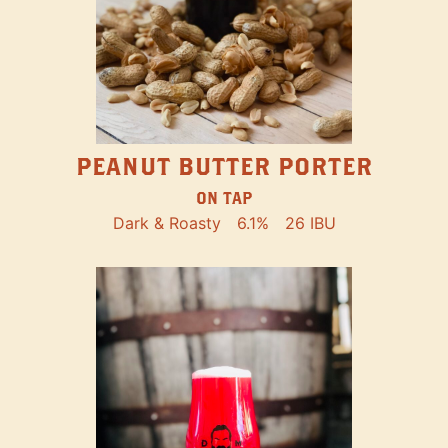
PEANUT BUTTER PORTER
ON TAP
Dark & Roasty
6.1%
26 IBU