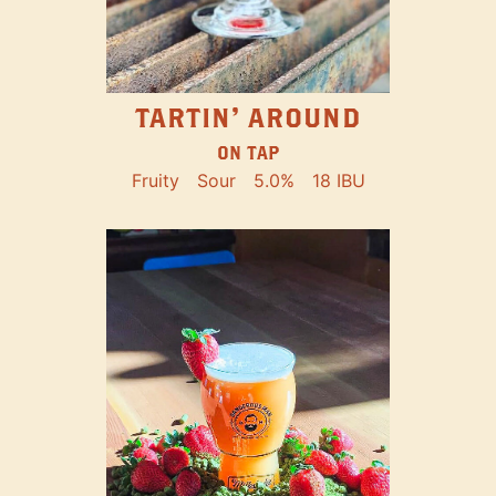
TARTIN' AROUND
ON TAP
Fruity
Sour
5.0%
18 IBU