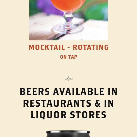
MOCKTAIL - ROTATING
ON TAP
BEERS AVAILABLE IN
RESTAURANTS & IN
LIQUOR STORES