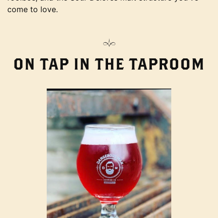
come to love.
ON TAP IN THE TAPROOM