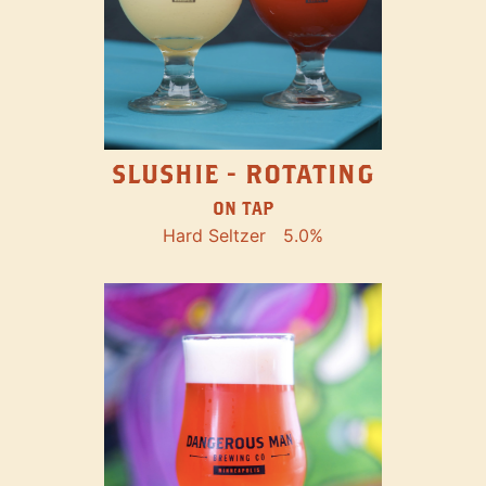
SLUSHIE - ROTATING
ON TAP
Hard Seltzer
5.0%