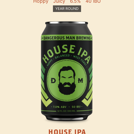
Hoppy
Juicy
6.5%
40 IBU
YEAR ROUND
HOUSE IPA