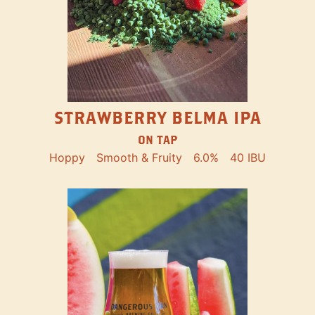
STRAWBERRY BELMA IPA
ON TAP
Hoppy
Smooth & Fruity
6.0%
40 IBU