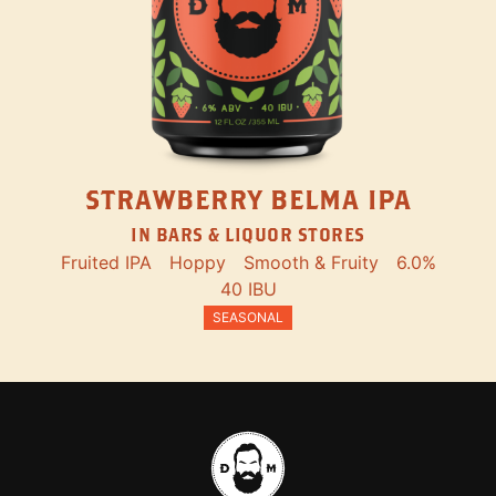
STRAWBERRY BELMA IPA
IN BARS & LIQUOR STORES
Fruited IPA
Hoppy
Smooth & Fruity
6.0%
40 IBU
SEASONAL