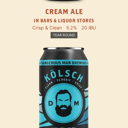
CREAM ALE
IN BARS & LIQUOR STORES
Crisp & Clean
5.2%
20 IBU
YEAR ROUND