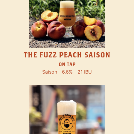
THE FUZZ PEACH SAISON
ON TAP
Saison
6.6%
21 IBU