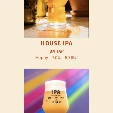
HOUSE IPA
ON TAP
Hoppy
7.0%
50 IBU