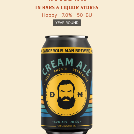
IN BARS & LIQUOR STORES
Hoppy
7.0%
50 IBU
YEAR ROUND