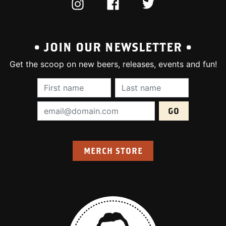
INSTAGRAM
FACEBOOK
TWITTER
• JOIN OUR NEWSLETTER •
Get the scoop on new beers, releases, events and fun!
First Name (required):
Last Name (require
Email Address (required):
MERCH STORE