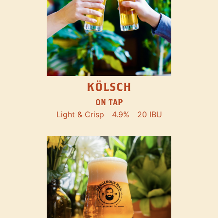
KÖLSCH
ON TAP
Light & Crisp
4.9%
20 IBU