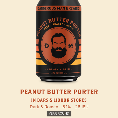
PEANUT BUTTER PORTER
IN BARS & LIQUOR STORES
Dark & Roasty
6.1%
26 IBU
YEAR ROUND