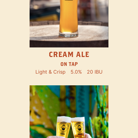
CREAM ALE
ON TAP
Light & Crisp
5.0%
20 IBU