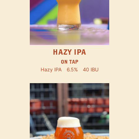
HAZY IPA
ON TAP
Hazy IPA
6.5%
40 IBU