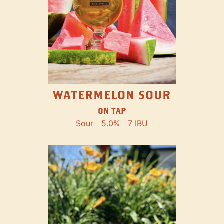
WATERMELON SOUR
ON TAP
Sour
5.0%
7 IBU