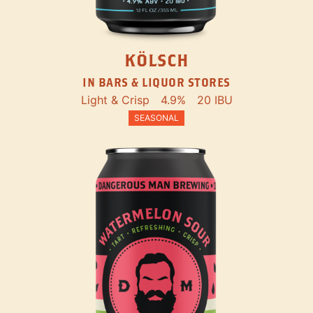
KÖLSCH
IN BARS & LIQUOR STORES
Light & Crisp
4.9%
20 IBU
SEASONAL