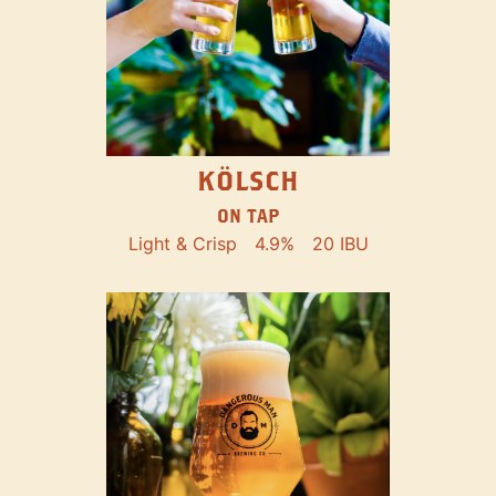
KÖLSCH
ON TAP
Light & Crisp
4.9%
20 IBU