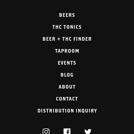
BEERS
THC TONICS
BEER + THC FINDER
TAPROOM
EVENTS
BLOG
ABOUT
CONTACT
DISTRIBUTION INQUIRY
INSTAGRAM
FACEBOOK
TWITTER