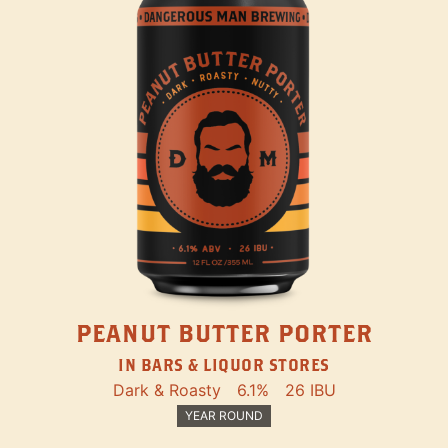
PEANUT BUTTER PORTER
IN BARS & LIQUOR STORES
Dark & Roasty
6.1%
26 IBU
YEAR ROUND