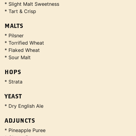
* Slight Malt Sweetness
* Tart & Crisp
MALTS
* Pilsner
* Torrified Wheat
* Flaked Wheat
* Sour Malt
HOPS
* Strata
YEAST
* Dry English Ale
ADJUNCTS
* Pineapple Puree