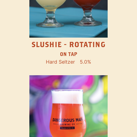
SLUSHIE - ROTATING
ON TAP
Hard Seltzer
5.0%