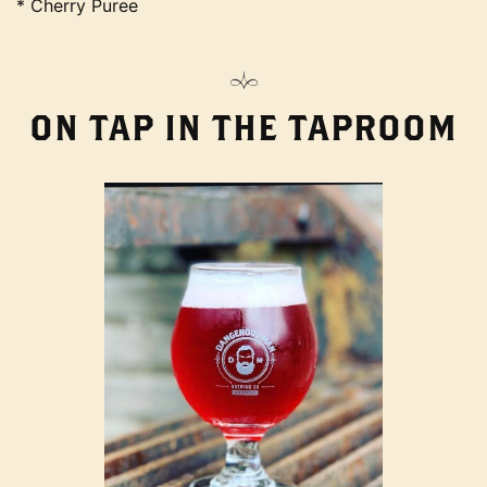
* Cherry Puree
ON TAP IN THE TAPROOM