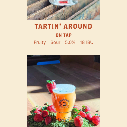
TARTIN' AROUND
ON TAP
Fruity
Sour
5.0%
18 IBU