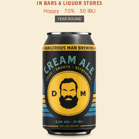
IN BARS & LIQUOR STORES
Hoppy
7.0%
50 IBU
YEAR ROUND