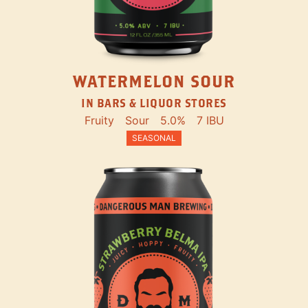
WATERMELON SOUR
IN BARS & LIQUOR STORES
Fruity
Sour
5.0%
7 IBU
SEASONAL