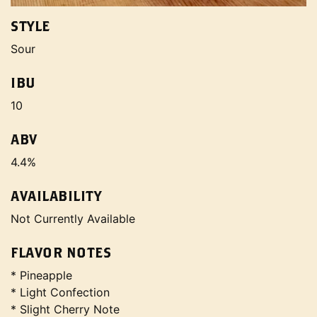
STYLE
Sour
IBU
10
ABV
4.4%
AVAILABILITY
Not Currently Available
FLAVOR NOTES
* Pineapple
* Light Confection
* Slight Cherry Note