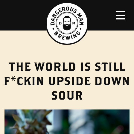
THE WORLD IS STILL
F*CKIN UPSIDE DOWN
SOUR