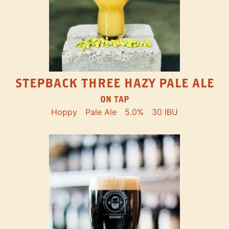
STEPBACK THREE HAZY PALE ALE
ON TAP
Hoppy
Pale Ale
5.0%
30 IBU