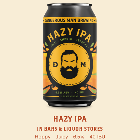
HAZY IPA
IN BARS & LIQUOR STORES
Hoppy
Juicy
6.5%
40 IBU