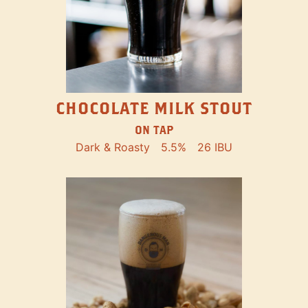
CHOCOLATE MILK STOUT
ON TAP
Dark & Roasty
5.5%
26 IBU