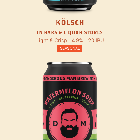
KÖLSCH
IN BARS & LIQUOR STORES
Light & Crisp
4.9%
20 IBU
SEASONAL