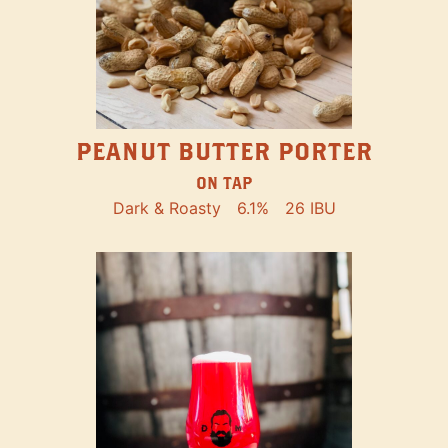
PEANUT BUTTER PORTER
ON TAP
Dark & Roasty
6.1%
26 IBU