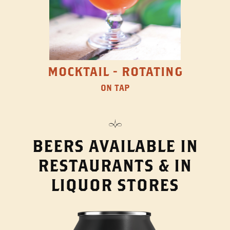
MOCKTAIL - ROTATING
ON TAP
BEERS AVAILABLE IN
RESTAURANTS & IN
LIQUOR STORES