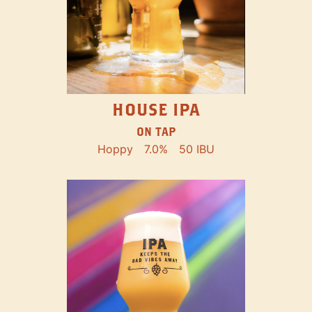
HOUSE IPA
ON TAP
Hoppy
7.0%
50 IBU