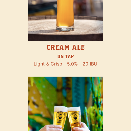
CREAM ALE
ON TAP
Light & Crisp
5.0%
20 IBU