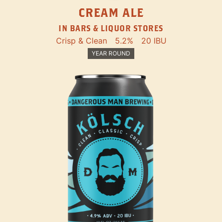
CREAM ALE
IN BARS & LIQUOR STORES
Crisp & Clean
5.2%
20 IBU
YEAR ROUND