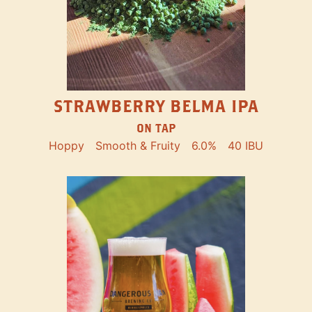
STRAWBERRY BELMA IPA
ON TAP
Hoppy
Smooth & Fruity
6.0%
40 IBU