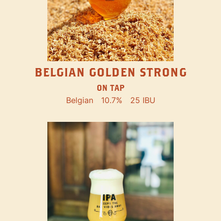
BELGIAN GOLDEN STRONG
ON TAP
Belgian
10.7%
25 IBU