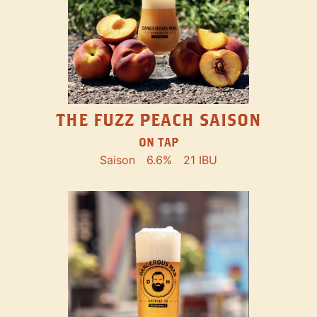
THE FUZZ PEACH SAISON
ON TAP
Saison
6.6%
21 IBU