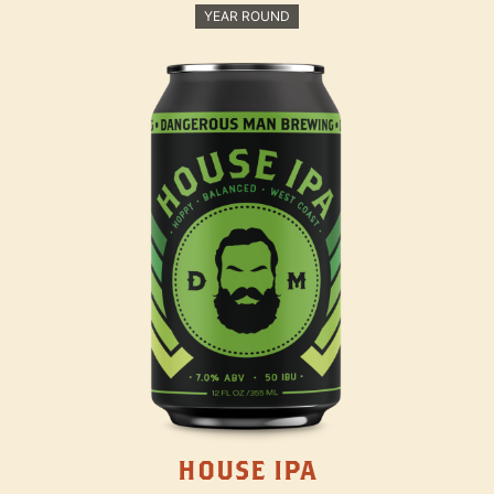
YEAR ROUND
HOUSE IPA