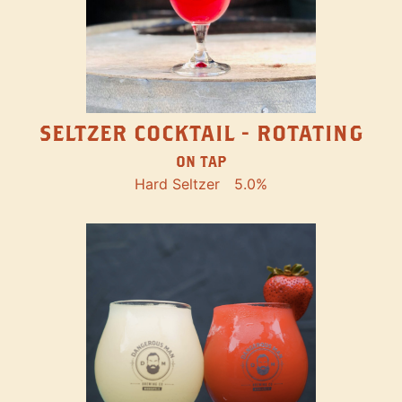
SELTZER COCKTAIL - ROTATING
ON TAP
Hard Seltzer
5.0%