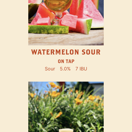
WATERMELON SOUR
ON TAP
Sour
5.0%
7 IBU