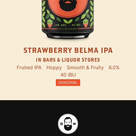
STRAWBERRY BELMA IPA
IN BARS & LIQUOR STORES
Fruited IPA
Hoppy
Smooth & Fruity
6.0%
40 IBU
SEASONAL