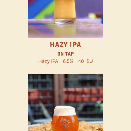
HAZY IPA
ON TAP
Hazy IPA
6.5%
40 IBU