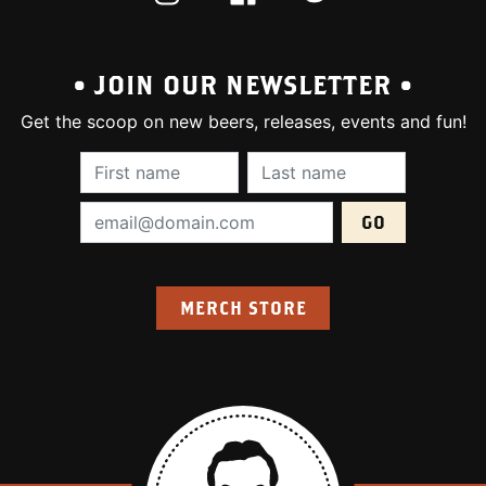
• JOIN OUR NEWSLETTER •
Get the scoop on new beers, releases, events and fun!
First Name (required):
Last Name (require
Email Address (required):
MERCH STORE